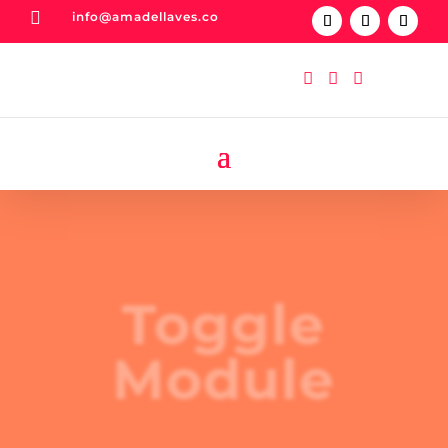

info@amadellaves.co



Toggle
Module