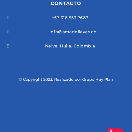
CONTACTO
+57 316 553 7687

info@amadellaves.co

Neiva, Huila, Colombia

© Copyright 2023. Realizado por Grupo Hay Plan
0