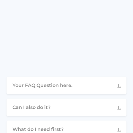
Your FAQ Question here.
Can I also do it?
What do I need first?