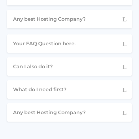
Any best Hosting Company?
Your FAQ Question here.
Can I also do it?
What do I need first?
Any best Hosting Company?