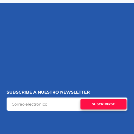
SUBSCRIBE A NUESTRO NEWSLETTER
SUSCRIBIRSE