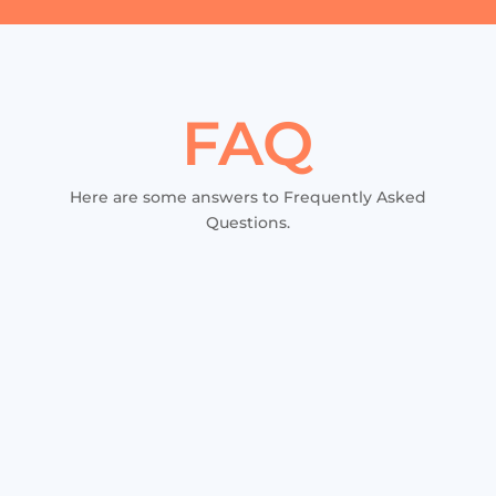
FAQ
Here are some answers to Frequently Asked
Questions.