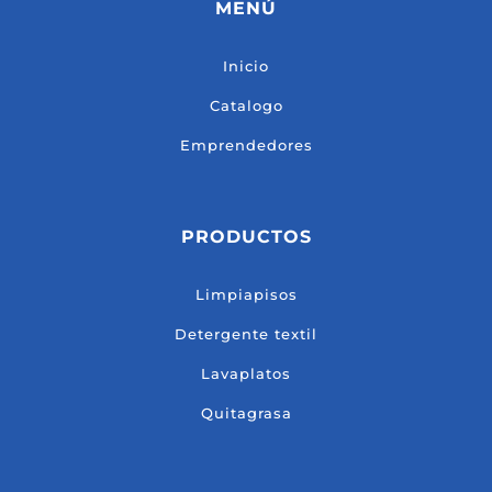
MENÚ
Inicio
Catalogo
Emprendedores
PRODUCTOS
Limpiapisos
Detergente textil
Lavaplatos
Quitagrasa