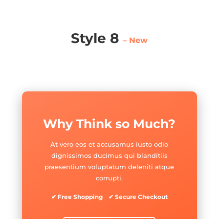
Style 8
– New
Why Think so Much?
At vero eos et accusamus iusto odio
dignissimos ducimus qui blanditiis
praesentium voluptatum deleniti atque
corrupti.
✔ Free Shopping ✔ Secure Checkout