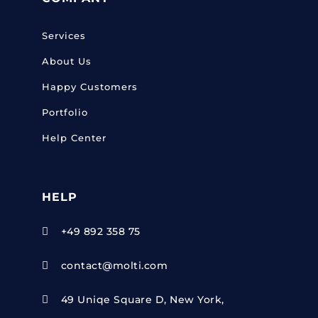
Services
About Us
Happy Customers
Portfolio
Help Center
HELP
+49 892 358 75

contact@molti.com

49 Uniqe Square D, New York,
