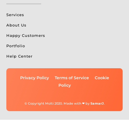
Services
About Us
Happy Customers
Portfolio
Help Center
Privacy Policy
Terms of Service
Cookie
Policy
© Copyright Molti 2020. Made with ❤ by
SamarJ
.