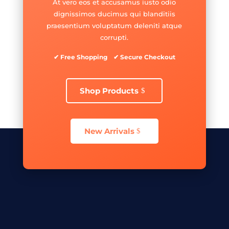
At vero eos et accusamus iusto odio
dignissimos ducimus qui blanditiis
praesentium voluptatum deleniti atque
corrupti.
✔ Free Shopping ✔ Secure Checkout
Shop Products
New Arrivals