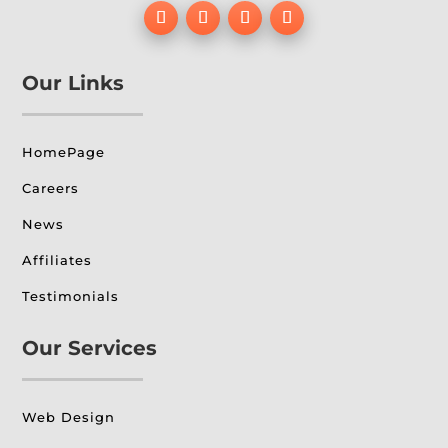
Our Links
HomePage
Careers
News
Affiliates
Testimonials
Our Services
Web Design