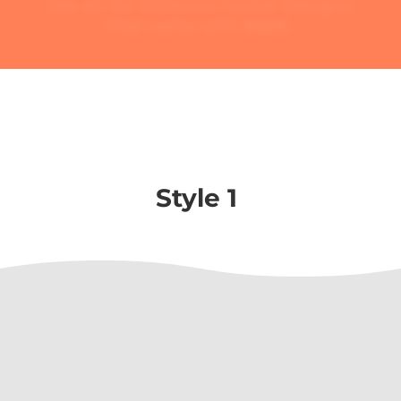
See all Six Different Footer Designs
that came with
Molti
.
Style 1