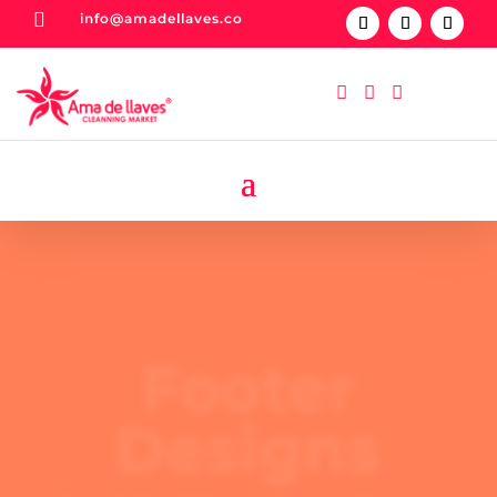

info@amadellaves.co



Footer
Designs