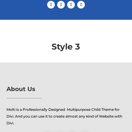
Style 3
About Us
Molti is a Professionally Designed Multipurpose Child Theme for
Divi. And you can use it to create almost any kind of Website with
Divi.