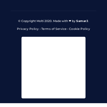
© Copyright Molti 2020. Made with ❤ by
SamarJ
.
Privacy Policy
•
Terms of Service
•
Cookie Policy