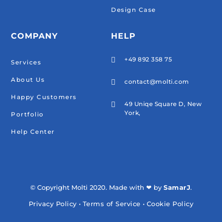
Design Case
COMPANY
HELP
+49 892 358 75

Services
About Us
contact@molti.com

Happy Customers
49 Uniqe Square D, New

York,
Portfolio
Help Center
© Copyright Molti 2020. Made with ❤ by
SamarJ
.
Privacy Policy
•
Terms of Service
•
Cookie Policy