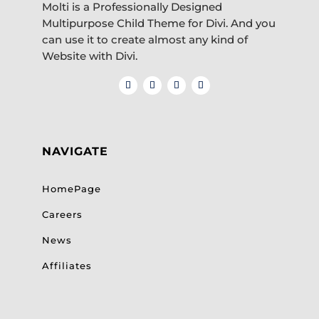
Molti is a Professionally Designed
Multipurpose Child Theme for Divi. And you
can use it to create almost any kind of
Website with Divi.
NAVIGATE
HomePage
Careers
News
Affiliates