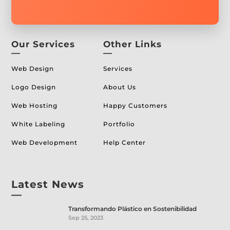
Our Services
Other Links
—
—
Web Design
Services
Logo Design
About Us
Web Hosting
Happy Customers
White Labeling
Portfolio
Web Development
Help Center
Latest News
—
Transformando Plástico en Sostenibilidad
Sep 25, 2023