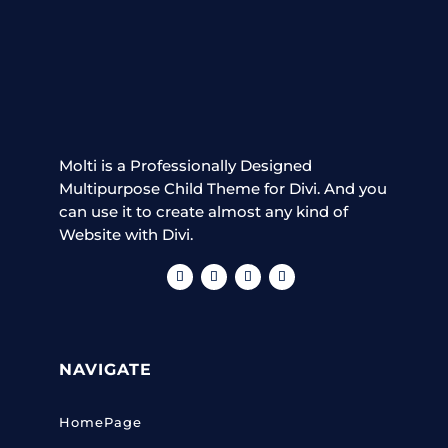
Molti is a Professionally Designed
Multipurpose Child Theme for Divi. And you
can use it to create almost any kind of
Website with Divi.
NAVIGATE
HomePage