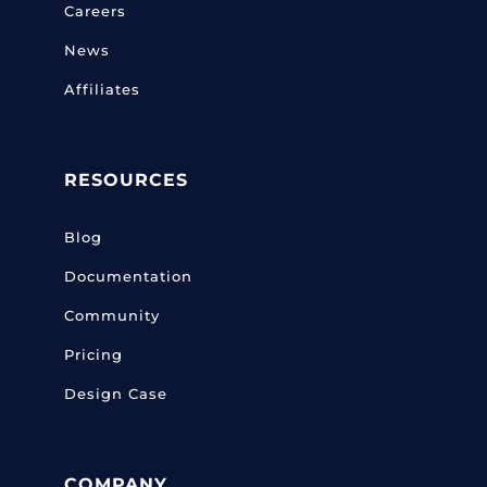
Careers
News
Affiliates
RESOURCES
Blog
Documentation
Community
Pricing
Design Case
COMPANY