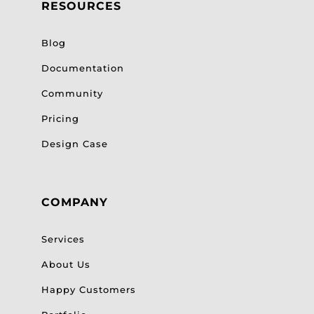
RESOURCES
Blog
Documentation
Community
Pricing
Design Case
COMPANY
Services
About Us
Happy Customers