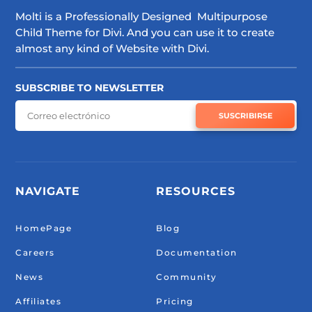
Molti is a Professionally Designed Multipurpose
Child Theme for Divi. And you can use it to create
almost any kind of Website with Divi.
SUBSCRIBE TO NEWSLETTER
SUSCRIBIRSE
NAVIGATE
RESOURCES
HomePage
Blog
Careers
Documentation
News
Community
Affiliates
Pricing