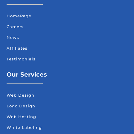
HomePage
Careers
News
Affiliates
Testimonials
Our Services
Web Design
Logo Design
Web Hosting
White Labeling