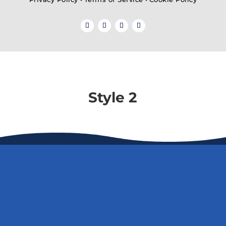
Style 2