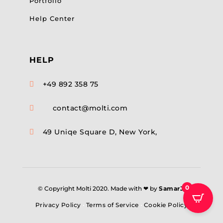
Portfolio
Help Center
HELP
+49 892 358 75

contact@molti.com

49 Uniqe Square D, New York,

0
© Copyright Molti 2020. Made with ❤ by
SamarJ
.
Privacy Policy
•
Terms of Service
•
Cookie Policy