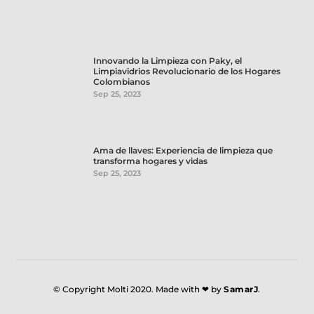
Innovando la Limpieza con Paky, el
Limpiavidrios Revolucionario de los Hogares
Colombianos
Sep 25, 2023
Ama de llaves: Experiencia de limpieza que
transforma hogares y vidas
Sep 25, 2023
© Copyright Molti 2020. Made with ❤ by
SamarJ
.