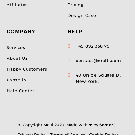
Affiliates
Pricing
Design Case
COMPANY
HELP
+49 892 358 75

Services
About Us
contact@molti.com

Happy Customers
49 Uniqe Square D,

Portfolio
New York,
Help Center
© Copyright Molti 2020. Made with ❤ by
SamarJ
.
Privacy Policy
•
Terms of Service
•
Cookie Policy