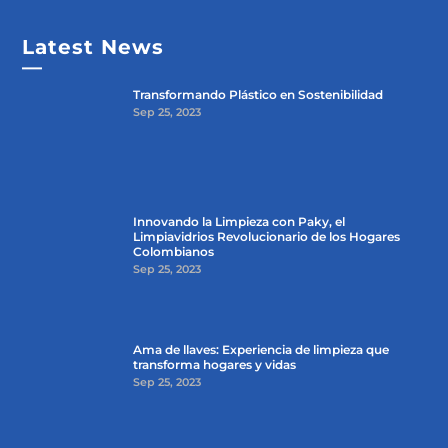
Latest News
—
Transformando Plástico en Sostenibilidad
Sep 25, 2023
Innovando la Limpieza con Paky, el
Limpiavidrios Revolucionario de los Hogares
Colombianos
Sep 25, 2023
Ama de llaves: Experiencia de limpieza que
transforma hogares y vidas
Sep 25, 2023