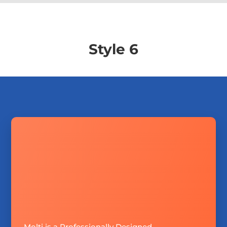
Style 6
Molti is a Professionally Designed