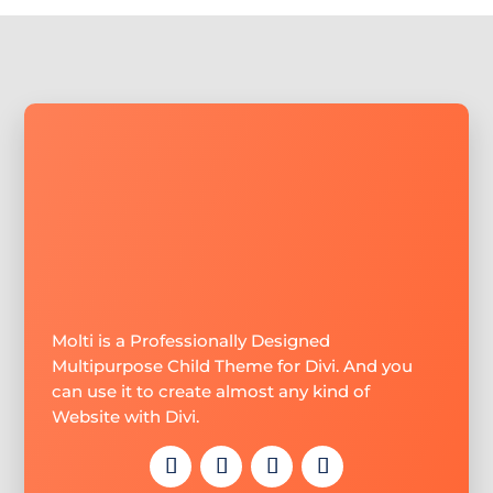
Molti is a Professionally Designed
Multipurpose Child Theme for Divi. And you
can use it to create almost any kind of
Website with Divi.