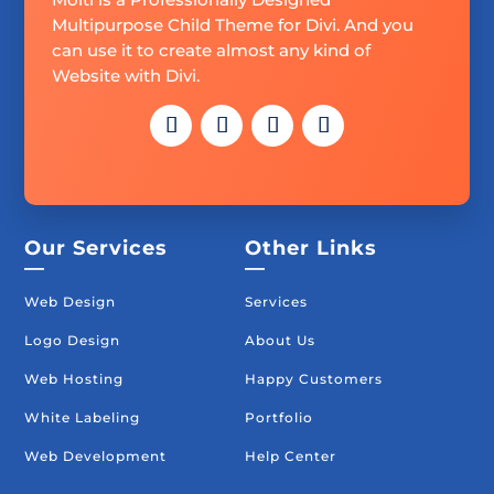
Multipurpose Child Theme for Divi. And you
can use it to create almost any kind of
Website with Divi.
Our Services
Other Links
—
—
Web Design
Services
Logo Design
About Us
Web Hosting
Happy Customers
White Labeling
Portfolio
Web Development
Help Center