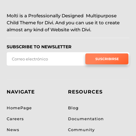
Molti is a Professionally Designed Multipurpose
Child Theme for Divi. And you can use it to create
almost any kind of Website with Divi.
SUBSCRIBE TO NEWSLETTER
SUSCRIBIRSE
NAVIGATE
RESOURCES
HomePage
Blog
Careers
Documentation
News
Community