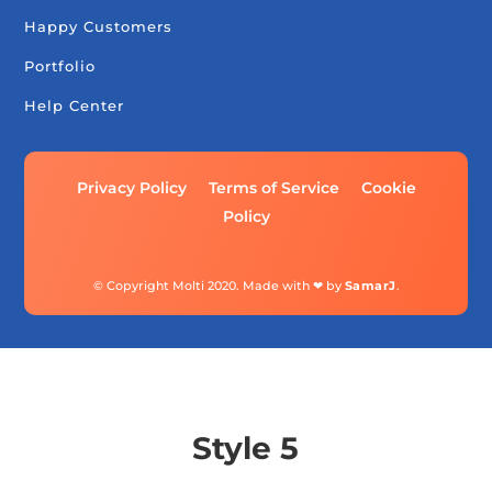
Happy Customers
Portfolio
Help Center
Privacy Policy
Terms of Service
Cookie
Policy
© Copyright Molti 2020. Made with ❤ by
SamarJ
.
Style 5