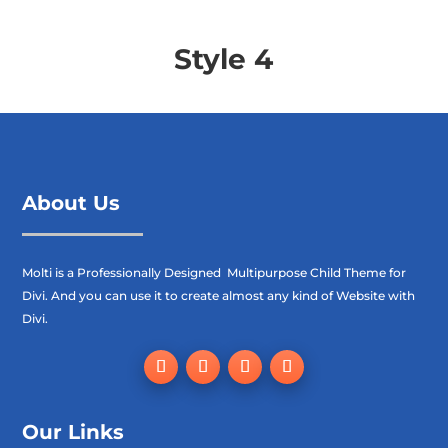
Style 4
About Us
Molti is a Professionally Designed Multipurpose Child Theme for
Divi. And you can use it to create almost any kind of Website with
Divi.
Our Links