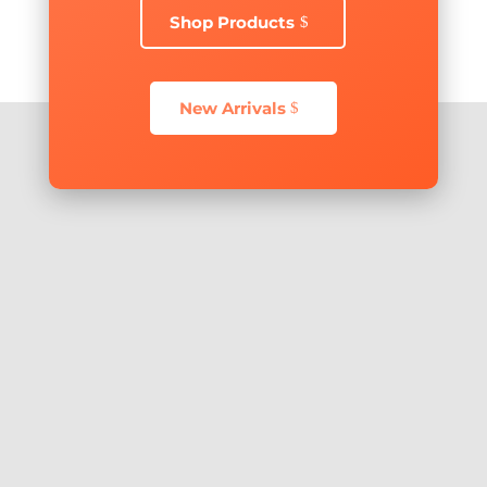
Shop Products
New Arrivals