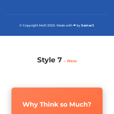
© Copyright Molti 2020. Made with ❤ by
SamarJ
.
Style 7
– New
Why Think so Much?