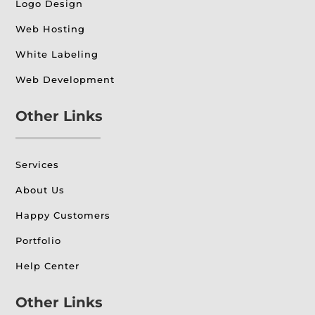
Logo Design
Web Hosting
White Labeling
Web Development
Other Links
Services
About Us
Happy Customers
Portfolio
Help Center
Other Links