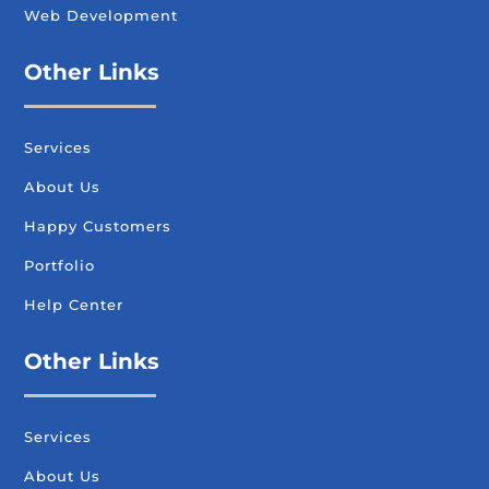
Web Development
Other Links
Services
About Us
Happy Customers
Portfolio
Help Center
Other Links
Services
About Us